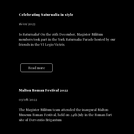
Celebrating Saturnalia in style
16/01/2023
Io Saturnalia! On the 16th December, Magister Militum
members took part in the York Saturnalia Parade hosted by our
friends in the VI Legio Victrix
Read more
Malton Roman Festival 2022
03/08/2022
The Magister Militum team attended the inaugural Malton
Museum Roman Festival, held on 24th July in the Roman fort
site of Derventio Brigantum