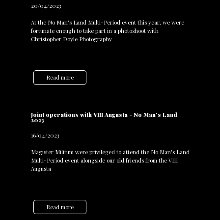
20/04/2023
At the No Man's Land Multi-Period event this year, we were
fortunate enough to take part in a photoshoot with
Christopher Doyle Photography
Read more
Joint operations with VIII Augusta - No Man's Land
2023
16/04/2023
Magister Militum were privileged to attend the No Man's Land
Multi-Period event alongside our old friends from the VIII
Augusta
Read more