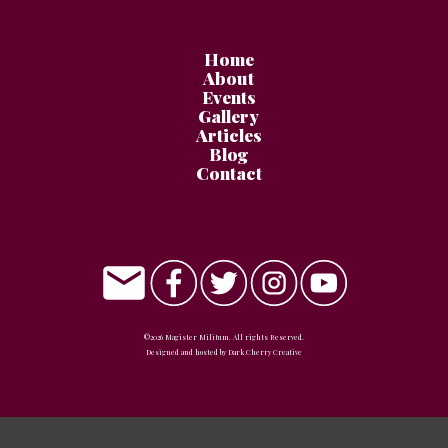
Home
About
Events
Gallery
Articles
Blog
Contact
©
2026
Magister Militum
. All rights Reserved.
Designed and hosted by
Dark Cherry Creative