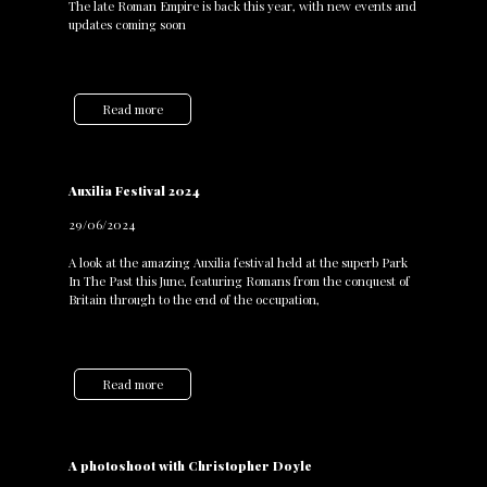
The late Roman Empire is back this year, with new events and
updates coming soon
Read more
Auxilia Festival 2024
29/06/2024
A look at the amazing Auxilia festival held at the superb Park
In The Past this June, featuring Romans from the conquest of
Britain through to the end of the occupation,
Read more
A photoshoot with Christopher Doyle