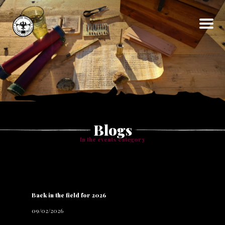
Home
About
Events
Gallery
Articles
Blog
Contact
Blogs
In the
events
category
Back in the field for 2026
09/02/2026