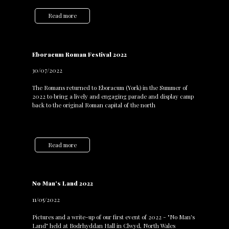
Read more
Eboracum Roman Festival 2022
30/07/2022
The Romans returned to Eboracum (York) in the Summer of
2022 to bring a lively and engaging parade and display camp
back to the original Roman capital of the north
Read more
No Man's Land 2022
11/05/2022
Pictures and a write-up of our first event of 2022 - "No Man's
Land" held at Bodrhyddan Hall in Clwyd, North Wales