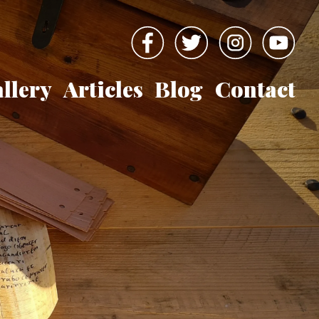
llery
Articles
Blog
Contact