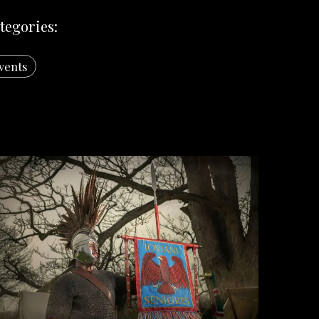
tegories:
vents