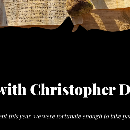
with Christopher D
nt this year, we were fortunate enough to take pa