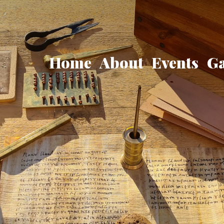
Home
About
Events
Ga