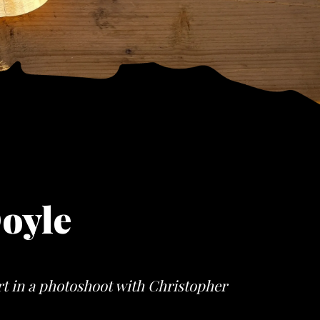
oyle
rt in a photoshoot with Christopher