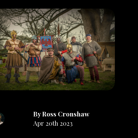
By
Ross Cronshaw
Apr 20th 2023