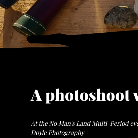
A photoshoot 
At the No Man's Land Multi-Period eve
Doyle Photography