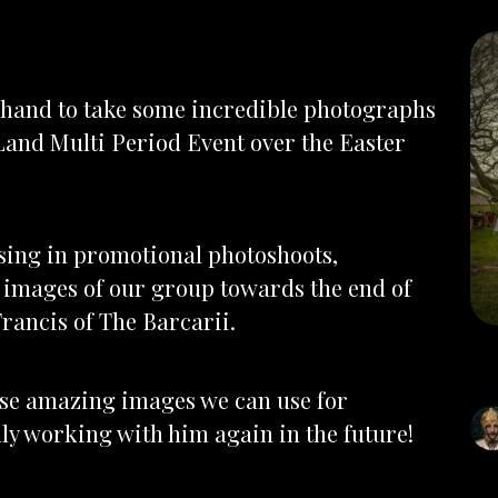
 hand to take some incredible photographs
Land Multi Period Event over the Easter
sing in promotional photoshoots,
 images of our group towards the end of
Francis of The Barcarii.
hese amazing images we can use for
lly working with him again in the future!