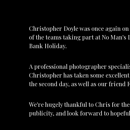
Christopher Doyle was once again on
of the teams taking part at No Man's 
Bank Holiday.
A professional photographer speciali
Christopher has taken some excellent
the second day, as well as our friend 
We're hugely thankful to Chris for t
publicity, and look forward to hopefu